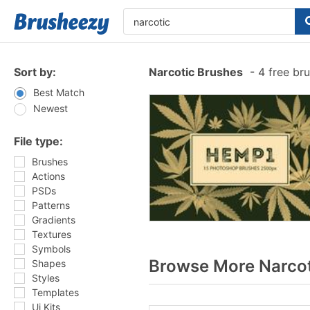
Sort by:
Narcotic Brushes
-
4 free br
Best Match
Newest
File type:
Brushes
Actions
PSDs
Patterns
Gradients
Textures
Symbols
Browse More Narcot
Shapes
Styles
Templates
Ui Kits