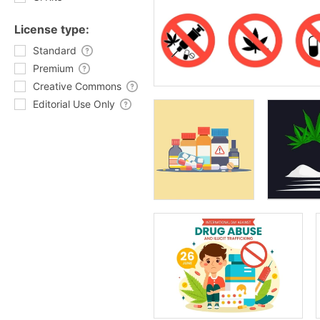
License type:
Standard
Premium
Creative Commons
Editorial Use Only