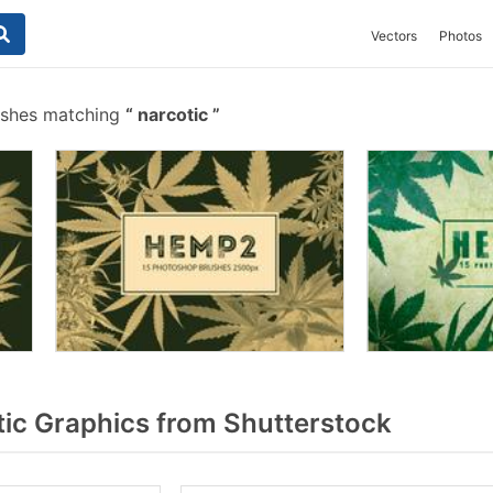
Vectors
Photos
ushes matching
narcotic
ic Graphics from Shutterstock