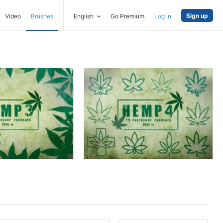
Sign up
Video
Brushes
English
Go Premium
Log in