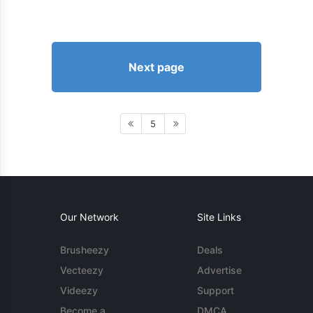
Next page
5
Our Network
Site Links
Brusheezy
Deals
Vecteezy
Advertise
Videezy
Support
Become a
DMCA