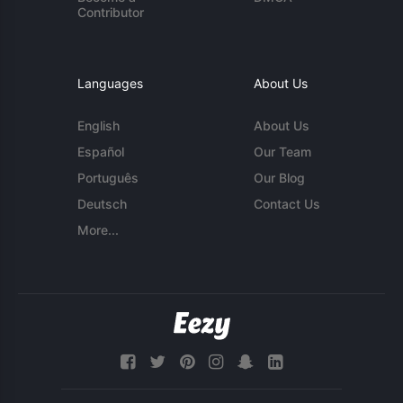
Contributor
Languages
About Us
English
About Us
Español
Our Team
Português
Our Blog
Deutsch
Contact Us
More...