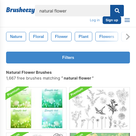
lose
Log in
Sign up
Nature
Floral
Flower
Plant
Flowers
Leaf
Filters
Natural Flower Brushes
1,667 free brushes matching
natural flower