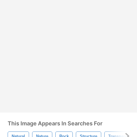
This Image Appears In Searches For
Natural
Nature
Rock
Structure
Transparent