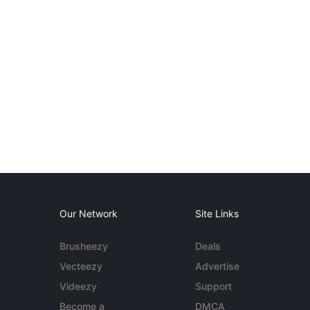
Our Network
Site Links
Brusheezy
Deals
Vecteezy
Advertise
Videezy
Support
Become a
DMCA