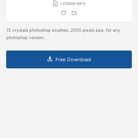
LICENSE INFO
15 crystals photoshop brushes, 2500 pixels size, for any
photoshop version.
Free Download