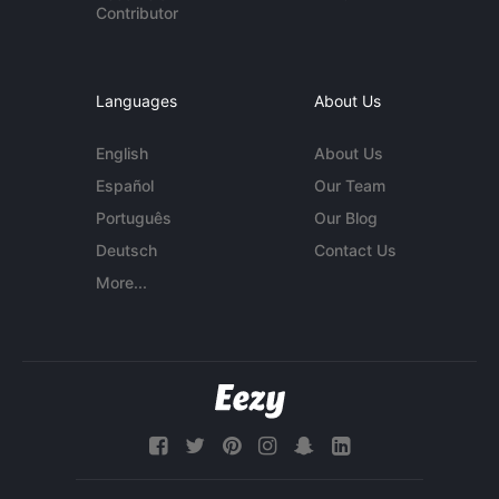
Contributor
Languages
About Us
English
About Us
Español
Our Team
Português
Our Blog
Deutsch
Contact Us
More...