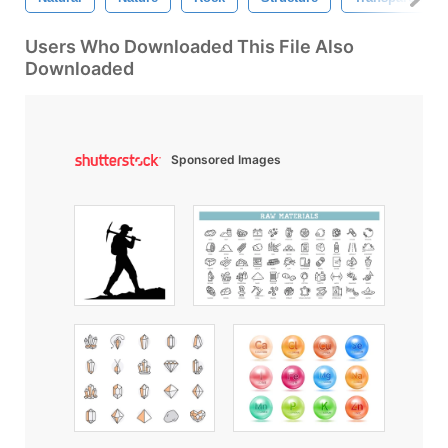
Users Who Downloaded This File Also
Downloaded
Sponsored Images