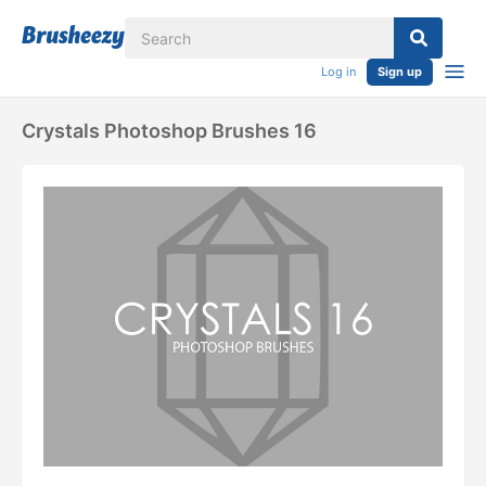
Log in
Sign up
Crystals Photoshop Brushes 16