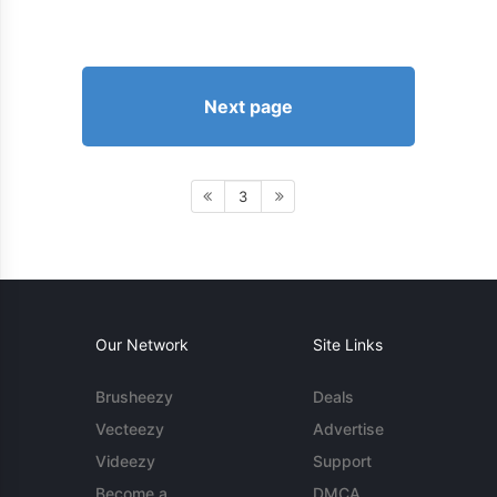
Next page
3
Our Network
Site Links
Brusheezy
Deals
Vecteezy
Advertise
Videezy
Support
Become a
DMCA