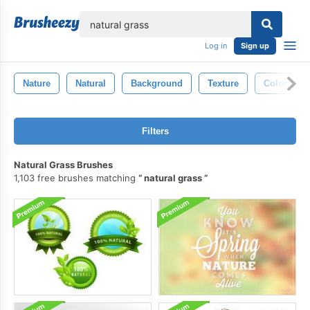
lose
Log in
Sign up
Nature
Natural
Background
Texture
Color
Filters
Natural Grass Brushes
1,103 free brushes matching
natural grass