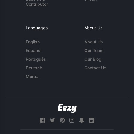
Contributor
Languages
About Us
English
About Us
Español
Our Team
Português
Our Blog
Deutsch
Contact Us
More...