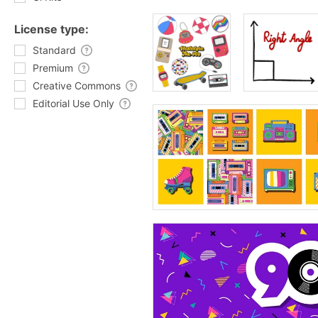
License type:
Standard
Premium
Creative Commons
Editorial Use Only