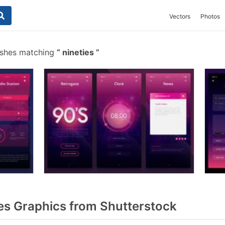
Vectors
Photos
ushes matching
nineties
es Graphics from Shutterstock