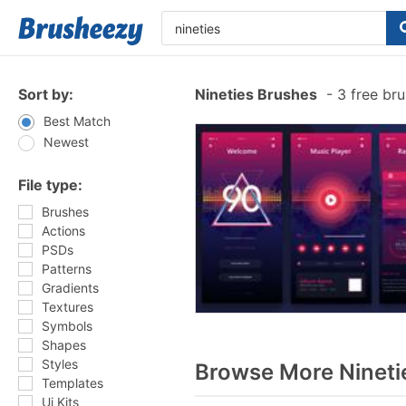
Sort by:
Nineties Brushes
-
3 free br
Best Match
Newest
File type:
Brushes
Actions
PSDs
Patterns
Gradients
Textures
Symbols
Shapes
Styles
Browse More Nineti
Templates
Ui Kits