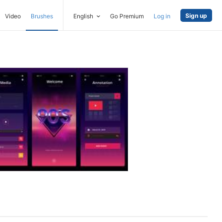
Sign up
Video
Brushes
English
Go Premium
Log in