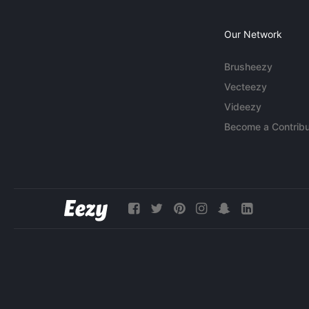
Our Network
Brusheezy
Vecteezy
Videezy
Become a Contribu