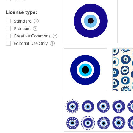
License type:
Standard
Premium
Creative Commons
Editorial Use Only