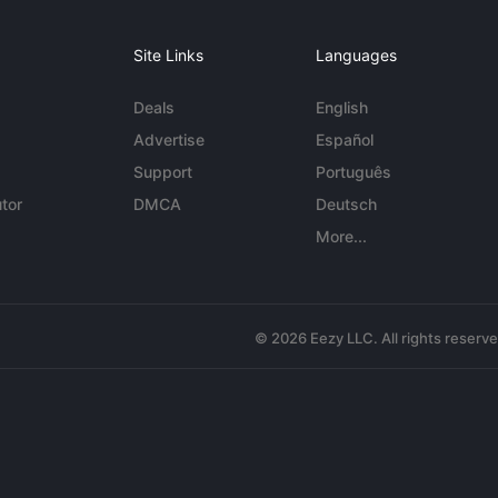
Site Links
Languages
Deals
English
Advertise
Español
Support
Português
tor
DMCA
Deutsch
More...
© 2026 Eezy LLC. All rights reserv