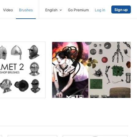
Sign up
Video
Brushes
English
Go Premium
Log in