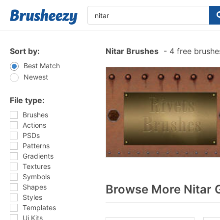
Sort by:
Nitar Brushes
-
4 free brush
Best Match
Newest
File type:
Brushes
Actions
PSDs
Patterns
Gradients
Textures
Symbols
Browse More Nitar 
Shapes
Styles
Templates
Ui Kits