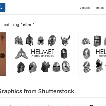
Vectors
Photos
es matching
nitar
Graphics from Shutterstock