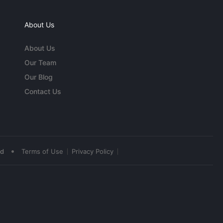
About Us
About Us
Our Team
Our Blog
Contact Us
•
ed
Terms of Use
Privacy Policy