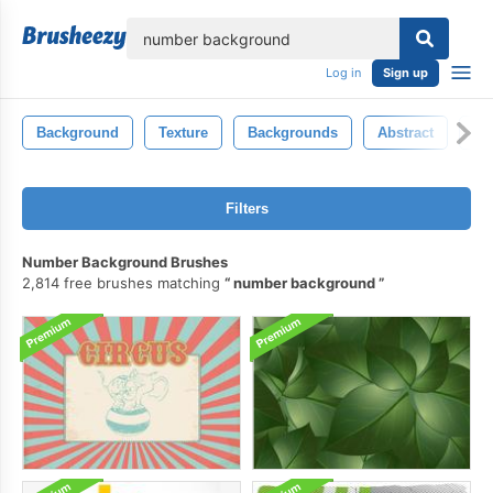
lose
Log in
Sign up
Background
Texture
Backgrounds
Abstract
Ba
Filters
Number Background Brushes
2,814 free brushes matching
number background