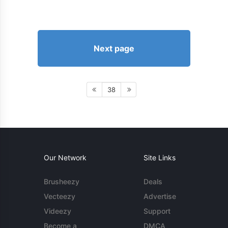
Next page
38
Our Network
Site Links
Brusheezy
Deals
Vecteezy
Advertise
Videezy
Support
Become a
DMCA