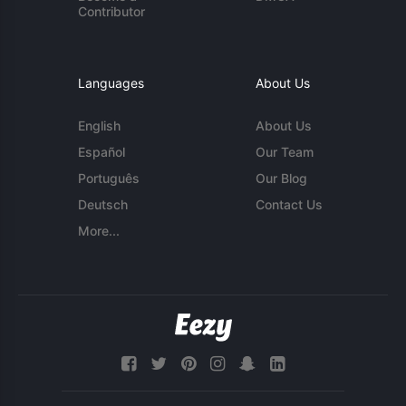
Contributor
Languages
About Us
English
About Us
Español
Our Team
Português
Our Blog
Deutsch
Contact Us
More...