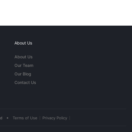
About Us
About Us
Our Team
Our Blog
Contact Us
•
ed
Terms of Use
Privacy Policy