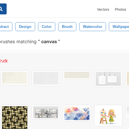
Vectors
Photos
tract
Design
Color
Brush
Watercolor
Wallpape
 brushes matching
canvas