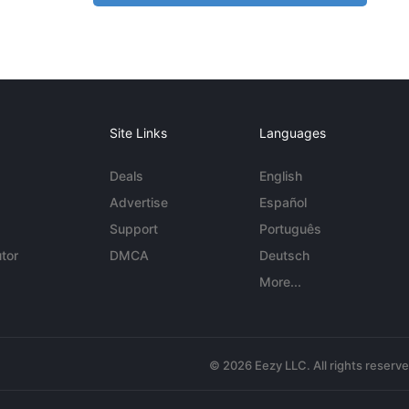
Site Links
Languages
Deals
English
Advertise
Español
Support
Português
tor
DMCA
Deutsch
More...
© 2026 Eezy LLC. All rights reserv