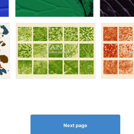
Next page