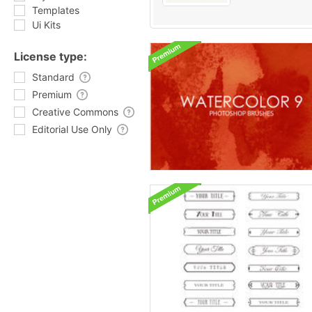
Templates
Ui Kits
License type:
Standard
Premium
Creative Commons
Editorial Use Only