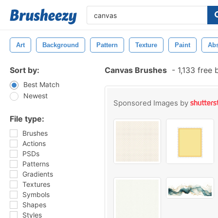
Art
Background
Pattern
Texture
Paint
Abs
Sort by:
Canvas Brushes
-
1,133 free
Best Match
Newest
Sponsored Images by
File type:
Brushes
Actions
PSDs
Patterns
Gradients
Textures
Symbols
Shapes
Styles