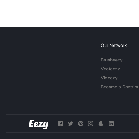
Our Network
Brusheezy
Vecteezy
Videezy
Become a Contribu