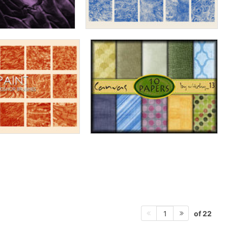
of 22
1