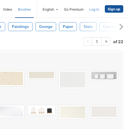
Sign up
Video
Brushes
English
Go Premium
Log in
r
Paintings
Grunge
Paper
Stain
Canvas Textur
of 22
1