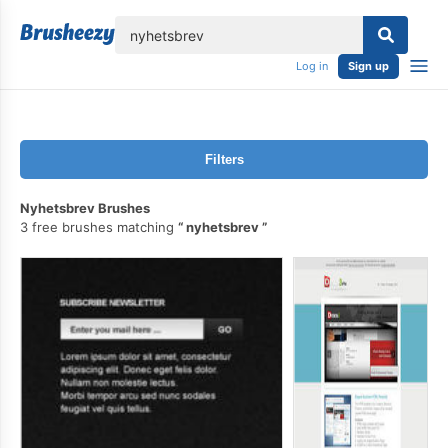
lose
Log in
Sign up
Filters
Nyhetsbrev Brushes
3 free brushes matching
nyhetsbrev