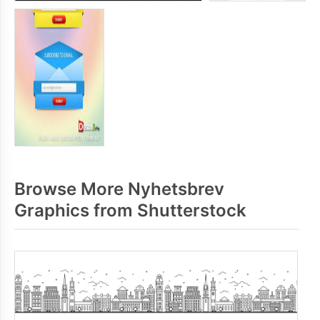
Browse More Nyhetsbrev
Graphics from Shutterstock