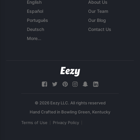
English
About Us
Español
Our Team
Português
Our Blog
Deutsch
Contact Us
More...
© 2026 Eezy LLC. All rights reserved
Terms of Use
Privacy Policy