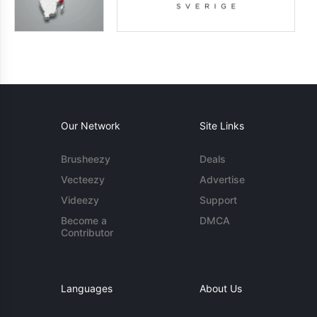
Our Network
Site Links
Brusheezy
Deals
Vecteezy
Advertise
Videezy
Support
Become a
DMCA
Contributor
Languages
About Us