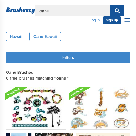
lose
Log in
Sign up
Hawaii
Oahu Hawaii
Filters
Oahu Brushes
6 free brushes matching
oahu