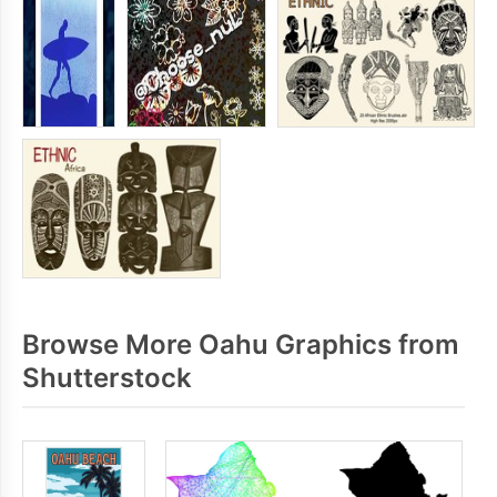
Browse More Oahu Graphics from
Shutterstock