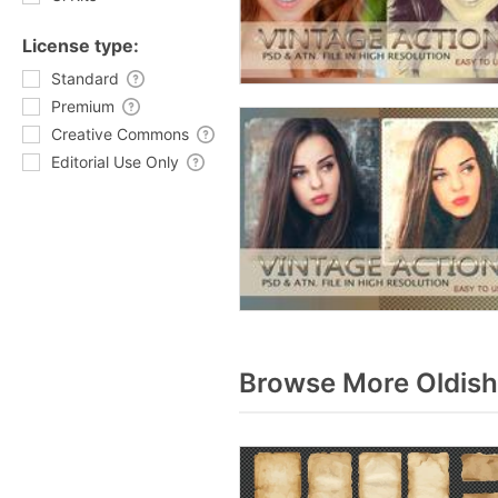
License type:
Standard
Premium
Creative Commons
Editorial Use Only
Browse More Oldish