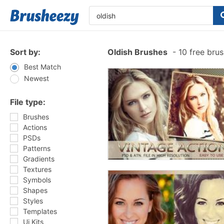
Sort by:
Oldish Brushes
-
10 free bru
Best Match
Newest
File type:
Brushes
Actions
PSDs
Patterns
Gradients
Textures
Symbols
Shapes
Styles
Templates
Ui Kits