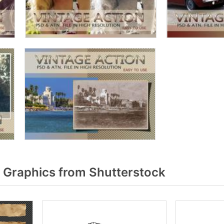
 Graphics from Shutterstock