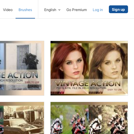
Sign up
Video
Brushes
English
Go Premium
Log in