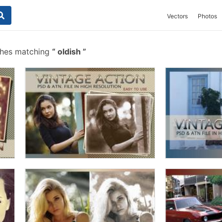
Vectors
Photos
shes matching
oldish