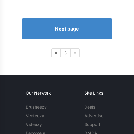
Next page
3
Our Network
Site Links
Brusheezy
Deals
Vecteezy
Advertise
Videezy
Support
Become a
DMCA