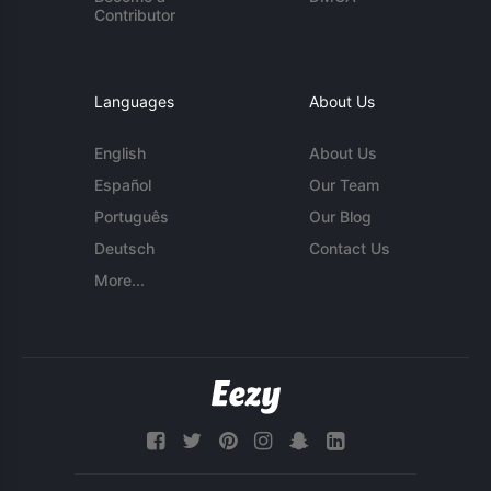
Contributor
Languages
About Us
English
About Us
Español
Our Team
Português
Our Blog
Deutsch
Contact Us
More...