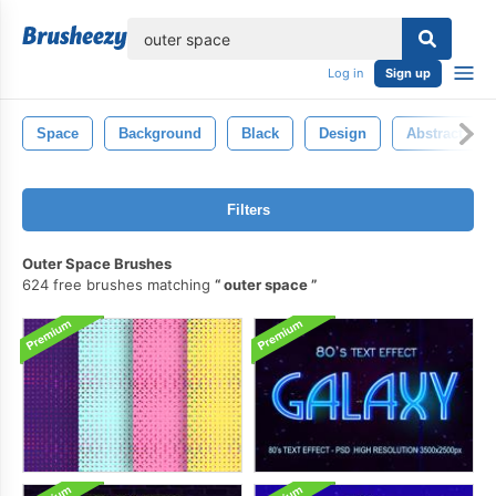
lose
Log in
Sign up
Space
Background
Black
Design
Abstract
Filters
Outer Space Brushes
624 free brushes matching
outer space