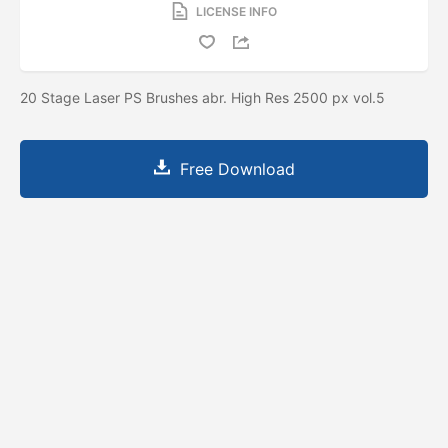
LICENSE INFO
20 Stage Laser PS Brushes abr. High Res 2500 px vol.5
Free Download