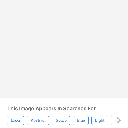
This Image Appears In Searches For
Laser
Abstract
Space
Blue
Light
Star