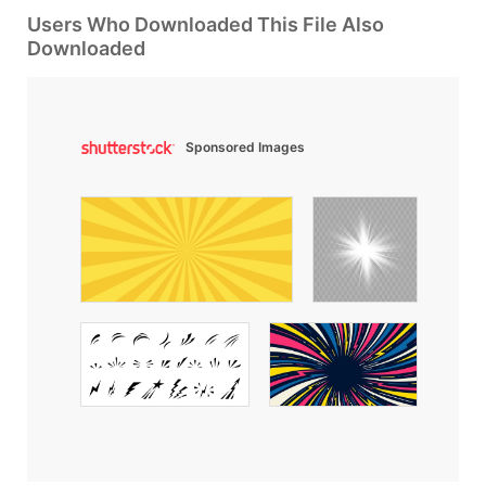
Users Who Downloaded This File Also
Downloaded
Sponsored Images