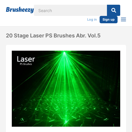
Log in
Sign up
20 Stage Laser PS Brushes Abr. Vol.5