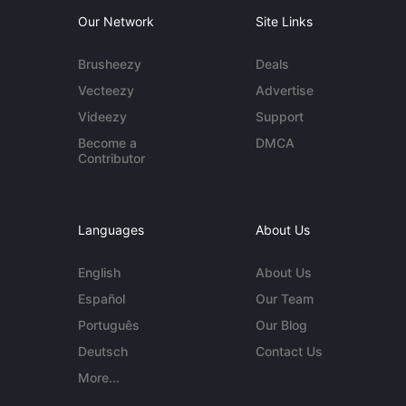
Our Network
Site Links
Brusheezy
Deals
Vecteezy
Advertise
Videezy
Support
Become a
DMCA
Contributor
Languages
About Us
English
About Us
Español
Our Team
Português
Our Blog
Deutsch
Contact Us
More...