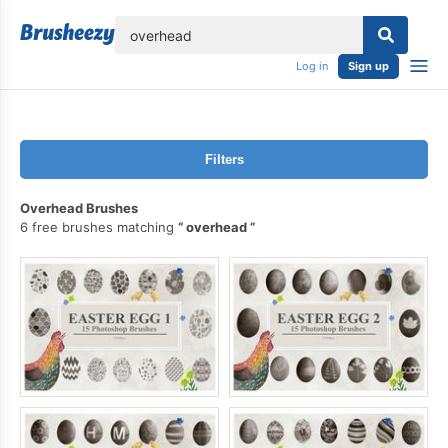
lose
Log in
Sign up
Filters
Overhead Brushes
6 free brushes matching
overhead