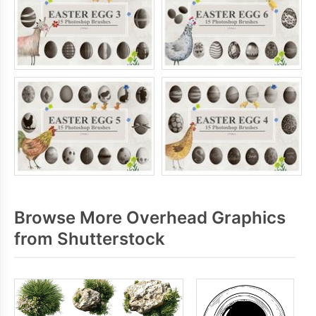
Browse More Overhead Graphics
from Shutterstock