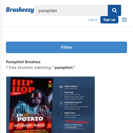
lose
Log in
Sign up
Filters
Pamphlet Brushes
1 free brushes matching
pamphlet