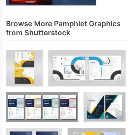
Browse More Pamphlet Graphics
from Shutterstock