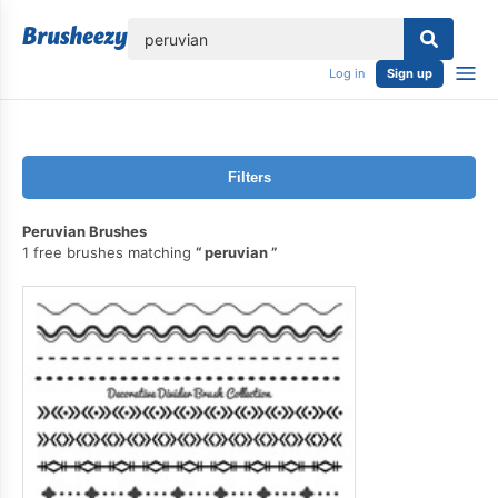
lose
Log in
Sign up
Filters
Peruvian Brushes
1 free brushes matching
peruvian