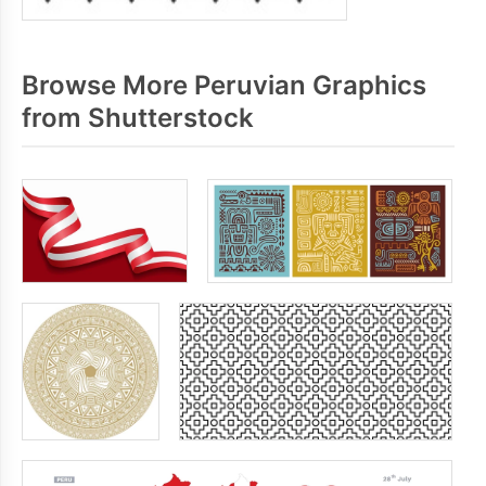
Browse More Peruvian Graphics
from Shutterstock