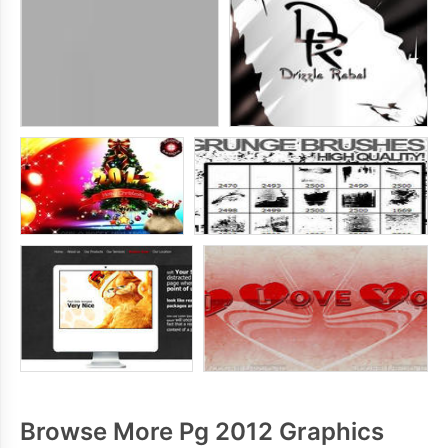
Browse More Pg 2012 Graphics