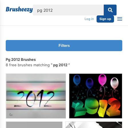
lose
Log in
Sign up
Filters
Pg 2012 Brushes
8 free brushes matching
pg 2012