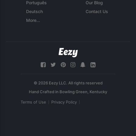
Português
Our Blog
Deutsch
Contact Us
More...
© 2026 Eezy LLC. All rights reserved
Terms of Use
Privacy Policy