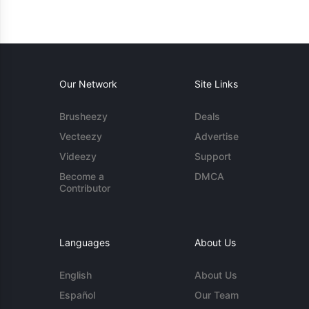
Our Network
Site Links
Brusheezy
Deals
Vecteezy
Advertise
Videezy
Support
Become a
DMCA
Contributor
Languages
About Us
English
About Us
Español
Our Team