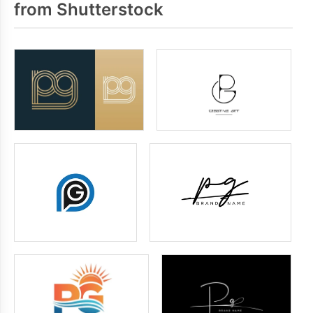
from Shutterstock