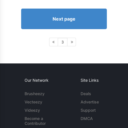
Next page
3
Our Network
Site Links
Brusheezy
Deals
Vecteezy
Advertise
Videezy
Support
Become a
DMCA
Contributor