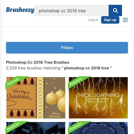
lose
Log in
Sign up
Filters
Photoshop Cc 2018 Tree Brushes
2,529 free brushes matching
photoshop cc 2018 tree