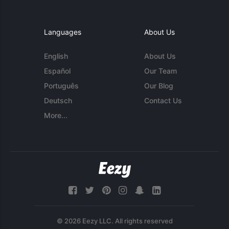
Languages
About Us
English
About Us
Español
Our Team
Português
Our Blog
Deutsch
Contact Us
More...
© 2026 Eezy LLC. All rights reserved