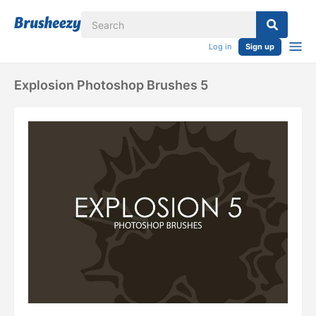
Log in
Sign up
Explosion Photoshop Brushes 5