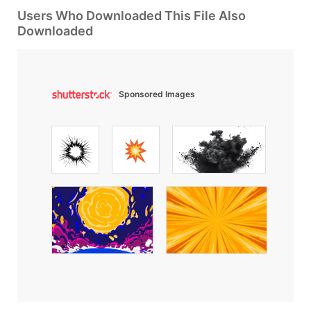
Users Who Downloaded This File Also
Downloaded
Sponsored Images