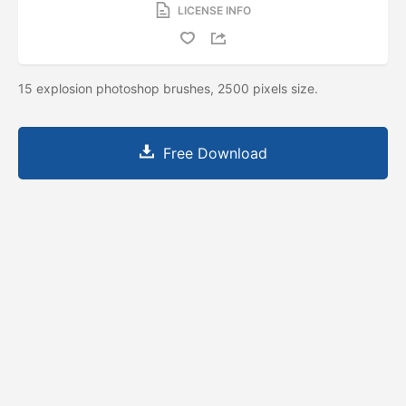
LICENSE INFO
15 explosion photoshop brushes, 2500 pixels size.
Free Download