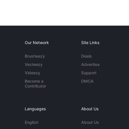
Our Network
Site Links
Brusheezy
Deals
Vecteezy
Advertise
Videezy
Support
Become a
DMCA
Contributor
Languages
About Us
English
About Us