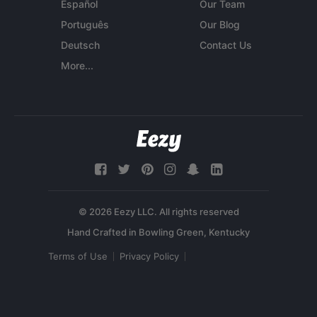
Español
Our Team
Português
Our Blog
Deutsch
Contact Us
More...
© 2026 Eezy LLC. All rights reserved
Terms of Use
Privacy Policy