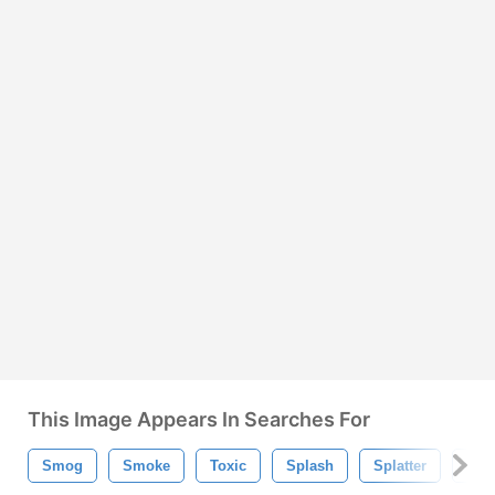
This Image Appears In Searches For
Smog
Smoke
Toxic
Splash
Splatter
Che