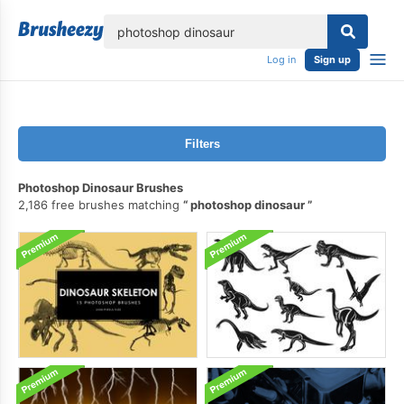
lose
Log in
Sign up
Filters
Photoshop Dinosaur Brushes
2,186 free brushes matching
photoshop dinosaur