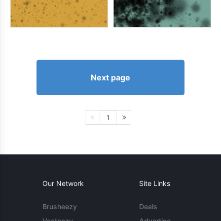
Next page
1
Our Network
Site Links
Brusheezy
Deals
Vecteezy
Advertise