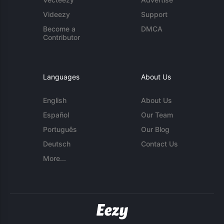
Videezy
Support
Become a
DMCA
Contributor
Languages
About Us
English
About Us
Español
Our Team
Português
Our Blog
Deutsch
Contact Us
More...