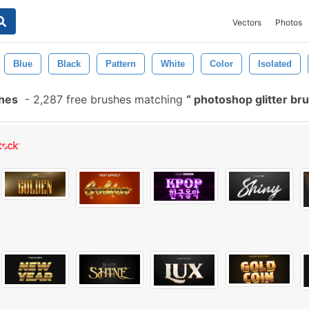
Vectors
Photos
Blue
Black
Pattern
White
Color
Isolated
shes
-
2,287 free brushes matching
photoshop glitter br