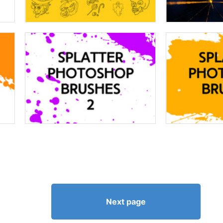
Next page