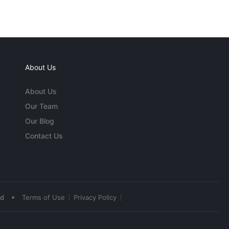
About Us
About Us
Our Team
Our Blog
Contact Us
•
ed
Terms of Use
Privacy Policy