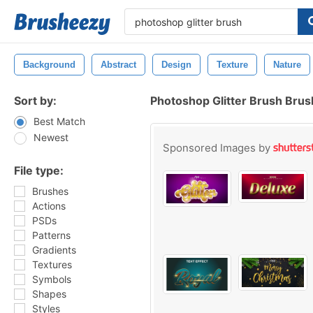
Background
Abstract
Design
Texture
Nature
Sort by:
Photoshop Glitter Brush Bru
Best Match
Newest
Sponsored Images by
File type:
Brushes
Actions
PSDs
Patterns
Gradients
Textures
Symbols
Shapes
Styles