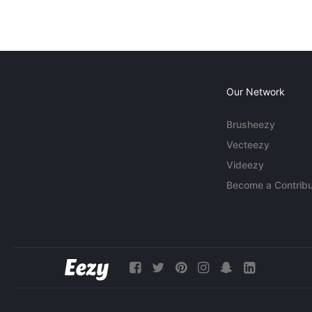
Our Network
Brusheezy
Vecteezy
Videezy
Become a Contribu