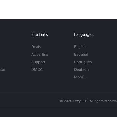
Site Links
Languages
Deals
English
Advertise
Español
Support
Português
tor
DMCA
Deutsch
More...
© 2026 Eezy LLC. All rights reserv