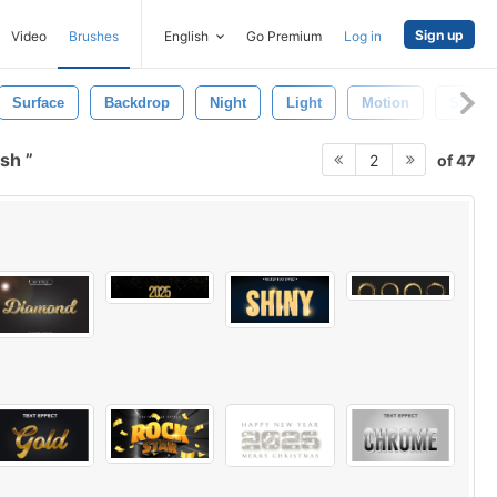
Sign up
Video
Brushes
English
Go Premium
Log in
Surface
Backdrop
Night
Light
Motion
Star
ush
of 47
2