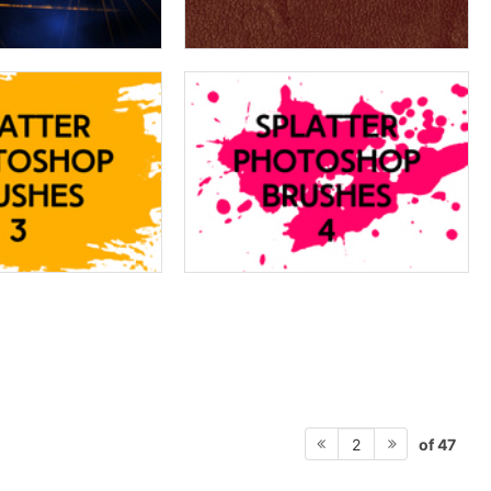
of 47
2