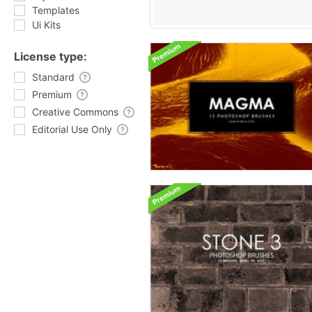
Templates
Ui Kits
License type:
Standard
Premium
Creative Commons
Editorial Use Only