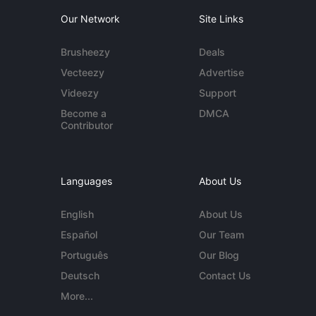
Our Network
Site Links
Brusheezy
Deals
Vecteezy
Advertise
Videezy
Support
Become a
DMCA
Contributor
Languages
About Us
English
About Us
Español
Our Team
Português
Our Blog
Deutsch
Contact Us
More...