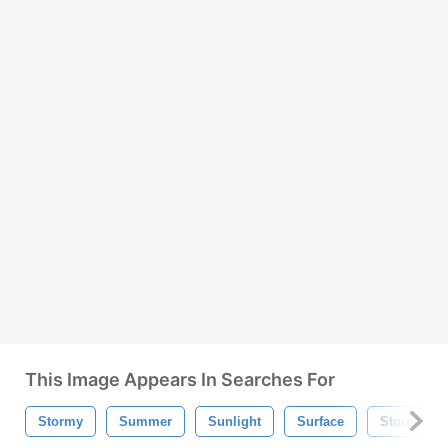
This Image Appears In Searches For
Stormy
Summer
Sunlight
Surface
Storm