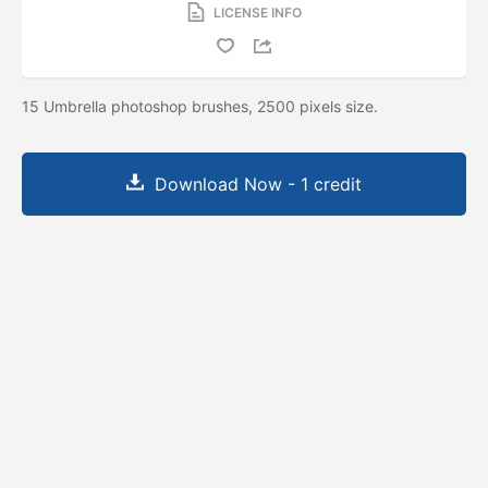
LICENSE INFO
15 Umbrella photoshop brushes, 2500 pixels size.
Download Now - 1 credit