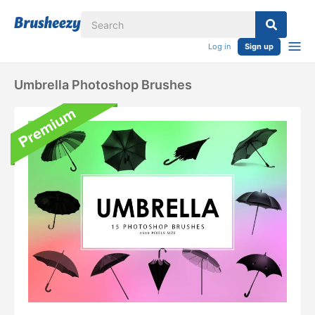
Log in
Sign up
Umbrella Photoshop Brushes