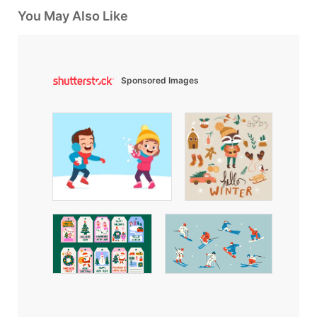
You May Also Like
Sponsored Images