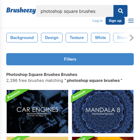
lose
Log in
Sign up
Background
Design
Texture
White
Black
Filters
Photoshop Square Brushes Brushes
2,286 free brushes matching
photoshop square brushes