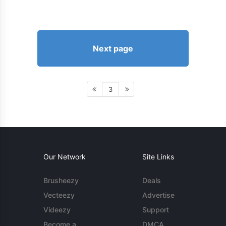
Next page
3
Our Network
Site Links
Brusheezy
Deals
Vecteezy
Advertise
Videezy
Support
Become a
DMCA