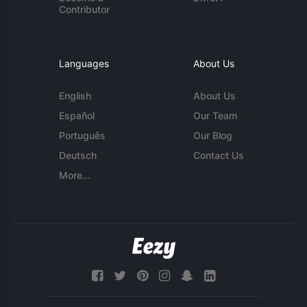
Contributor
Languages
About Us
English
About Us
Español
Our Team
Português
Our Blog
Deutsch
Contact Us
More...