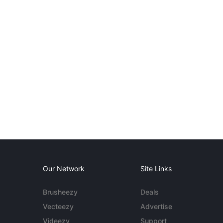
Our Network
Site Links
Brusheezy
Deals
Vecteezy
Advertise
Videezy
Support