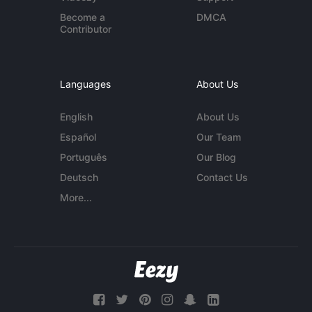
Become a
DMCA
Contributor
Languages
About Us
English
About Us
Español
Our Team
Português
Our Blog
Deutsch
Contact Us
More...