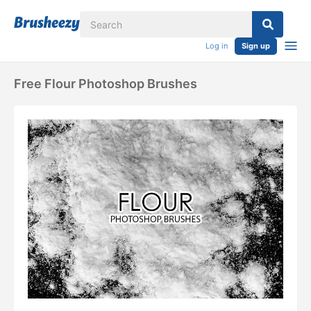
Log in
Sign up
Free Flour Photoshop Brushes