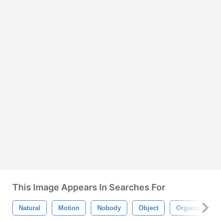
This Image Appears In Searches For
Natural
Motion
Nobody
Object
Organic