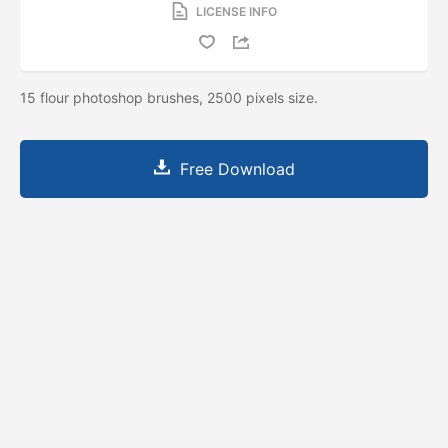
LICENSE INFO
15 flour photoshop brushes, 2500 pixels size.
Free Download