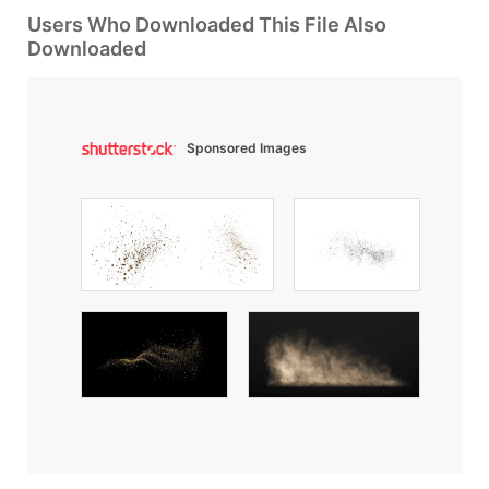
Users Who Downloaded This File Also
Downloaded
Sponsored Images