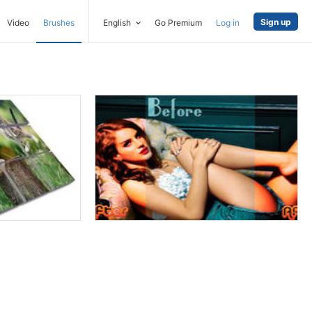
Sign up
Video
Brushes
English
Go Premium
Log in