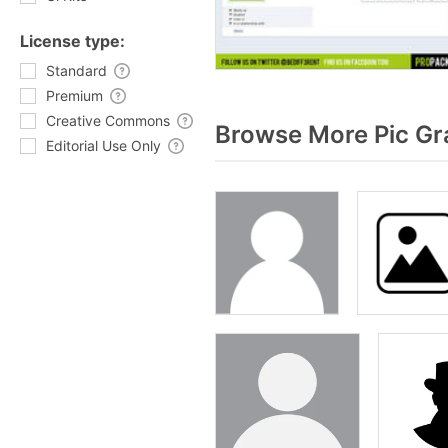
License type:
Standard
Premium
Creative Commons
Browse More Pic Gr
Editorial Use Only