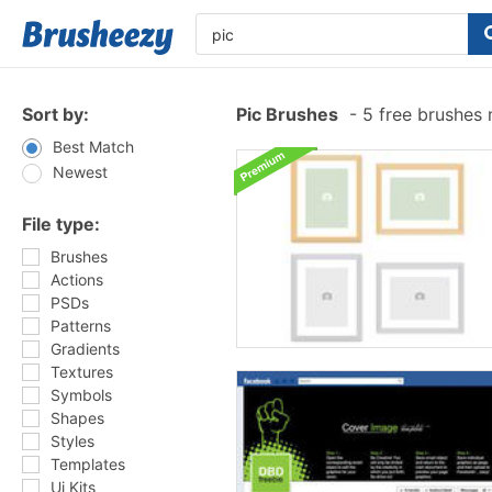
Sort by:
Pic Brushes
-
5 free brushes
Best Match
Newest
File type:
Brushes
Actions
PSDs
Patterns
Gradients
Textures
Symbols
Shapes
Styles
Templates
Ui Kits