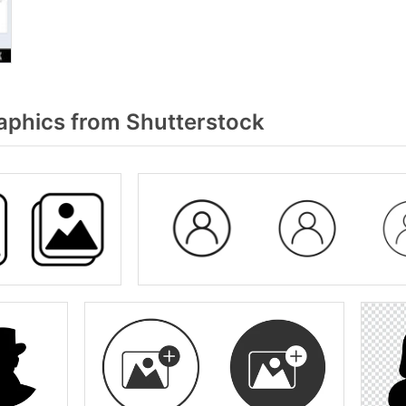
aphics from Shutterstock