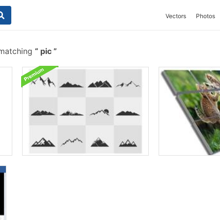
Vectors
Photos
 matching
pic