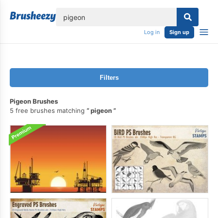
lose
Log in
Sign up
Filters
Pigeon Brushes
5 free brushes matching
pigeon