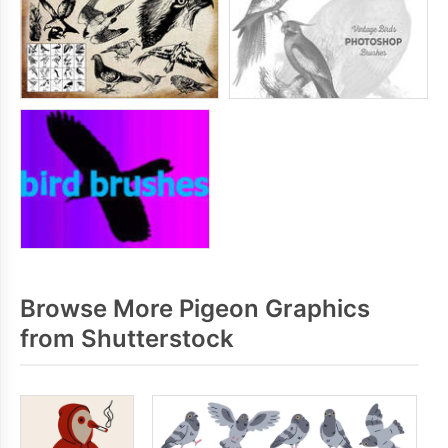
Browse More Pigeon Graphics
from Shutterstock