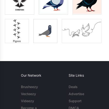
Our Network
Site Links
Brusheezy
Deals
Vecteezy
Advertise
Videezy
Support
Become a
DMCA