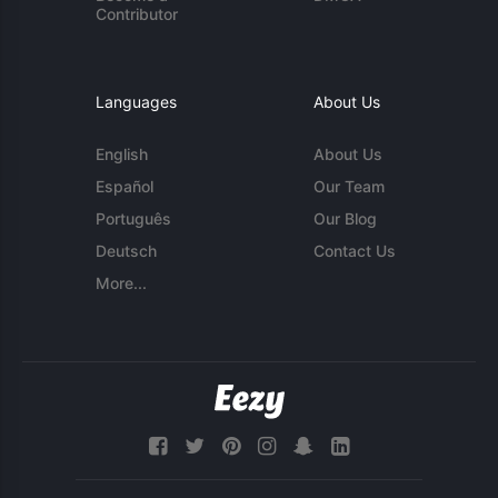
Contributor
Languages
About Us
English
About Us
Español
Our Team
Português
Our Blog
Deutsch
Contact Us
More...