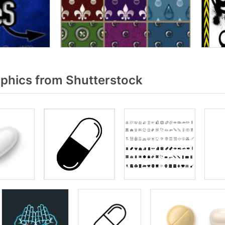
aphics from Shutterstock