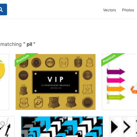
Vectors
Photos
 matching
pil