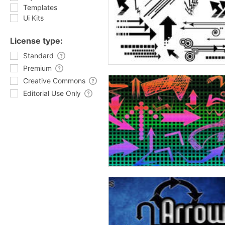
Templates
Ui Kits
License type:
Standard
Premium
Creative Commons
Editorial Use Only