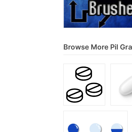
Browse More Pil Gr