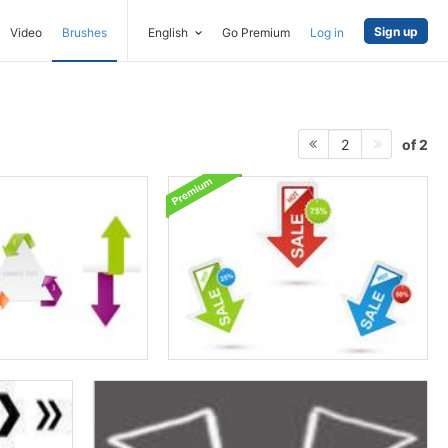
Sign up
Video
Brushes
English
Go Premium
Log in
of 2
2