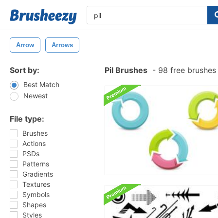
Arrow
Arrows
Sort by:
Pil Brushes
-
98 free brushes
Best Match
Newest
File type:
Brushes
Actions
PSDs
Patterns
Gradients
Textures
Symbols
Shapes
Styles