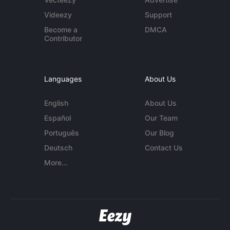
Videezy
Support
Become a
DMCA
Contributor
Languages
About Us
English
About Us
Español
Our Team
Português
Our Blog
Deutsch
Contact Us
More...