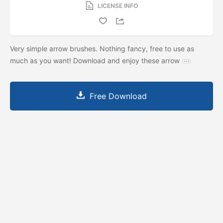
LICENSE INFO
Very simple arrow brushes. Nothing fancy, free to use as
much as you want! Download and enjoy these arrow
Free Download