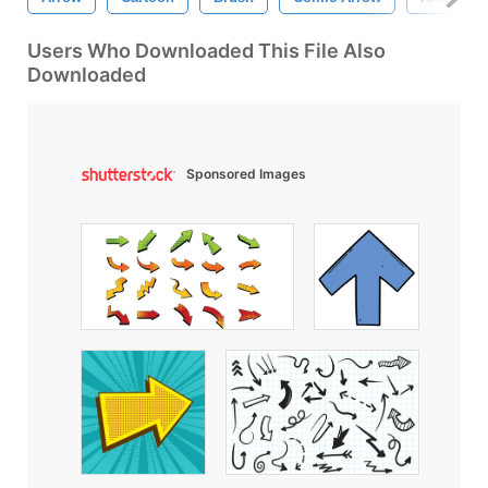
Users Who Downloaded This File Also
Downloaded
Sponsored Images