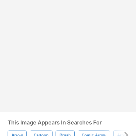
This Image Appears In Searches For
Arrow
Cartoon
Brush
Comic Arrow
Arrow Br