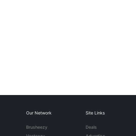
Our Network
Site Links
Brusheezy
Deals
Vecteezy
Advertise