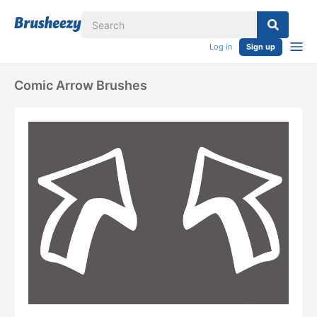
Log in
Sign up
Comic Arrow Brushes