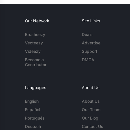
Our Network
Site Links
Brusheezy
Deals
Vecteezy
Advertise
Videezy
Support
Become a
DMCA
Contributor
Languages
About Us
English
About Us
Español
Our Team
Português
Our Blog
Deutsch
Contact Us