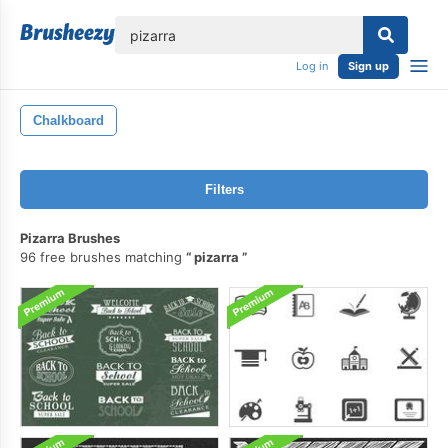
lose
Log in
Sign up
Chalkboard
Filters
Pizarra Brushes
96 free brushes matching
pizarra