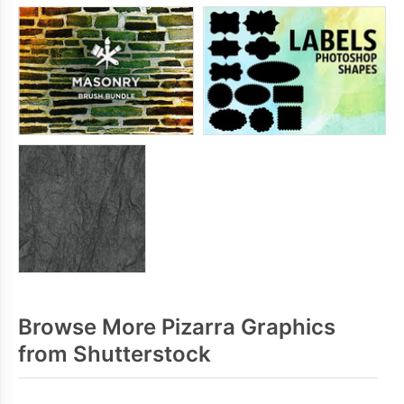
Browse More Pizarra Graphics
from Shutterstock