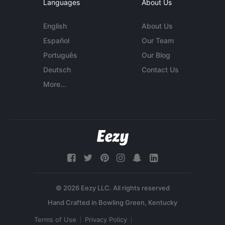
Languages
About Us
English
About Us
Español
Our Team
Português
Our Blog
Deutsch
Contact Us
More...
© 2026 Eezy LLC. All rights reserved
Terms of Use
Privacy Policy