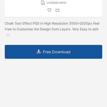
LICENSE INFO
Chalk Text Effect PSD in High Resolution 3500x2500px Feel
Free to Customise the Design from Layers. Very Easy to edit
Free Download