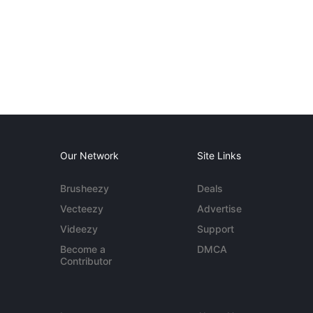
Our Network
Site Links
Brusheezy
Deals
Vecteezy
Advertise
Videezy
Support
Become a
DMCA
Contributor