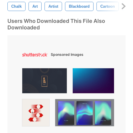
Chalk
Art
Artist
Blackboard
Cartoon
Cha
Users Who Downloaded This File Also
Downloaded
Sponsored Images