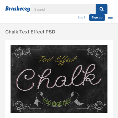
Log in
Sign up
Chalk Text Effect PSD