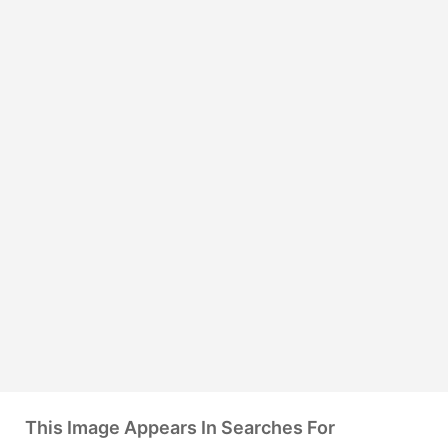
This Image Appears In Searches For