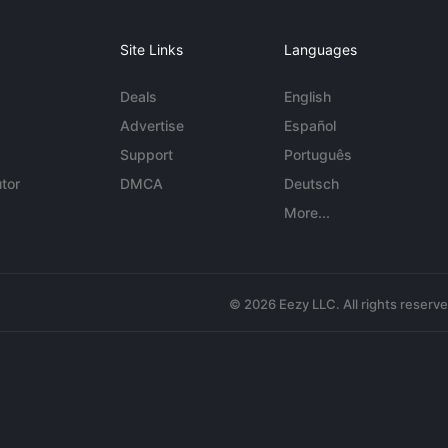
Site Links
Languages
Deals
English
Advertise
Español
Support
Português
tor
DMCA
Deutsch
More...
© 2026 Eezy LLC. All rights reserv