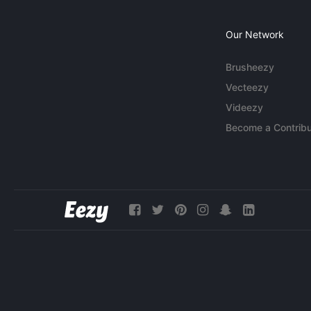
Our Network
Brusheezy
Vecteezy
Videezy
Become a Contribu