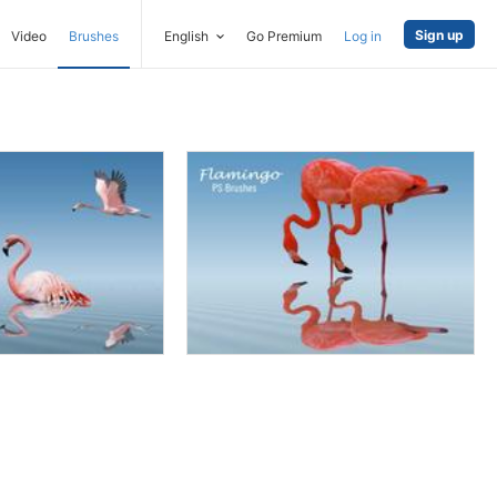
Sign up
Video
Brushes
English
Go Premium
Log in