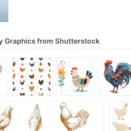
y Graphics from Shutterstock