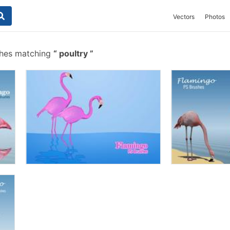
Vectors
Photos
shes matching
poultry