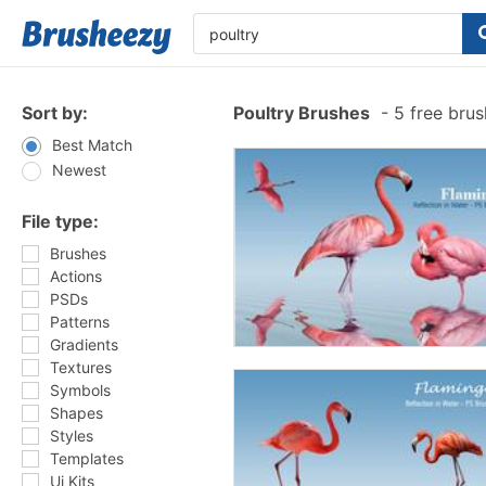
Sort by:
Poultry Brushes
-
5 free bru
Best Match
Newest
File type:
Brushes
Actions
PSDs
Patterns
Gradients
Textures
Symbols
Shapes
Styles
Templates
Ui Kits