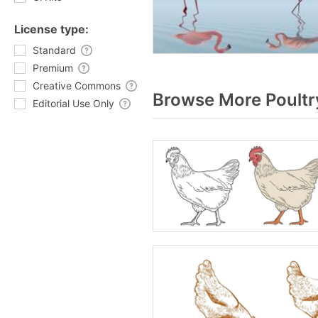
License type:
Standard
Premium
Creative Commons
Browse More Poultr
Editorial Use Only