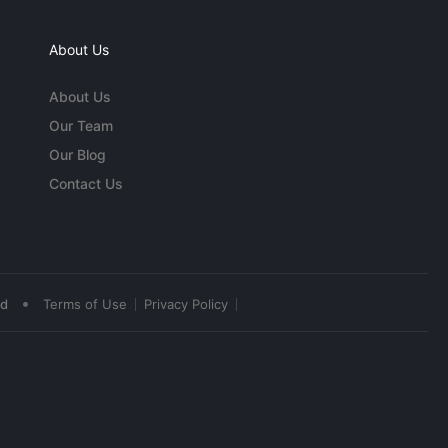
About Us
About Us
Our Team
Our Blog
Contact Us
•
ed
Terms of Use
Privacy Policy