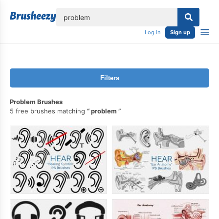
lose
Log in
Sign up
Filters
Problem Brushes
5 free brushes matching
problem