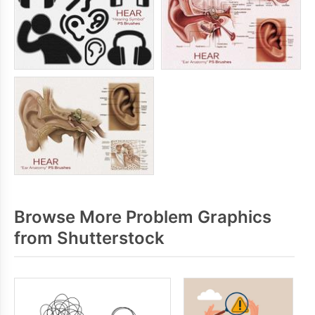
Browse More Problem Graphics
from Shutterstock