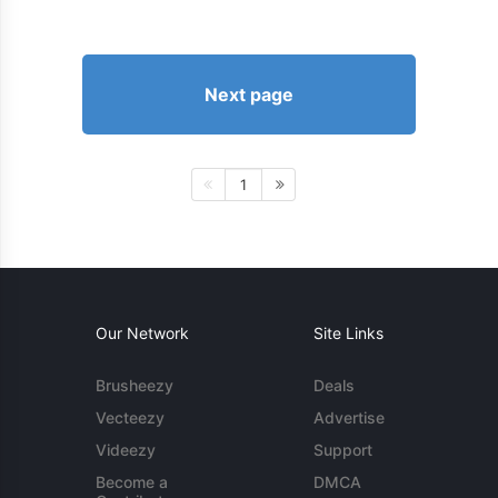
Next page
1
Our Network
Site Links
Brusheezy
Deals
Vecteezy
Advertise
Videezy
Support
Become a
DMCA