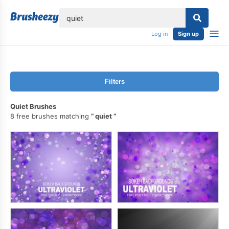
lose
Log in
Sign up
Filters
Quiet Brushes
8 free brushes matching
quiet