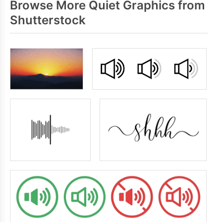
Browse More Quiet Graphics from
Shutterstock