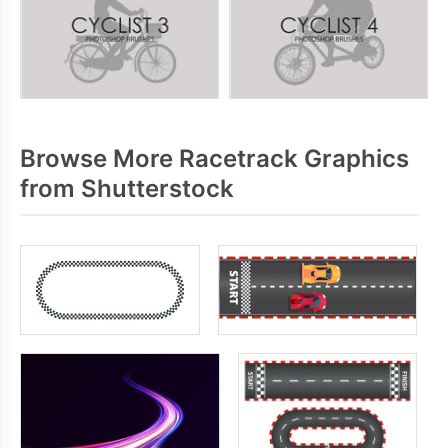
Browse More Racetrack Graphics
from Shutterstock