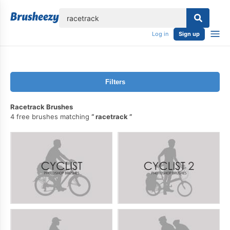
lose
Log in
Sign up
Filters
Racetrack Brushes
4 free brushes matching
racetrack