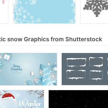
tic snow Graphics from Shutterstock