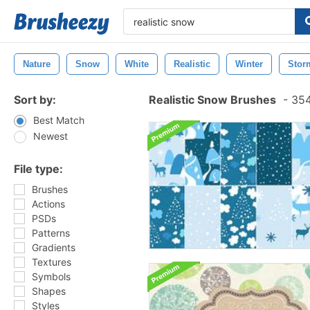
Nature
Snow
White
Realistic
Winter
Stor
Sort by:
Realistic Snow Brushes
-
354
Best Match
Newest
File type:
Brushes
Actions
PSDs
Patterns
Gradients
Textures
Symbols
Shapes
Styles