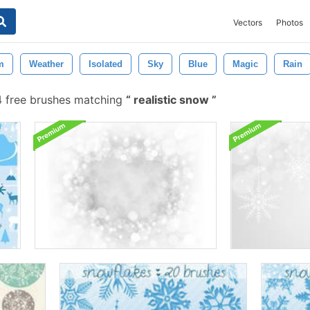
Vectors
Photos
m
Weather
Isolated
Sky
Blue
Magic
Rain
 free brushes matching
realistic snow