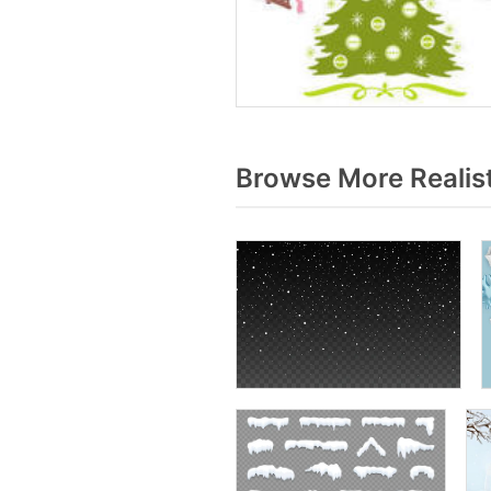
Browse More Realis