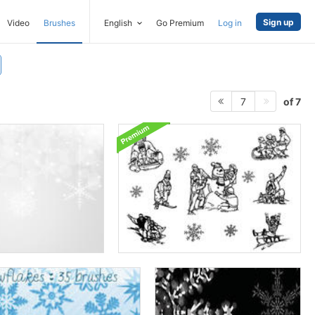
Sign up
Video
Brushes
English
Go Premium
Log in
of 7
7