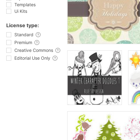
Templates
Ui Kits
License type:
Standard
Premium
Creative Commons
Editorial Use Only