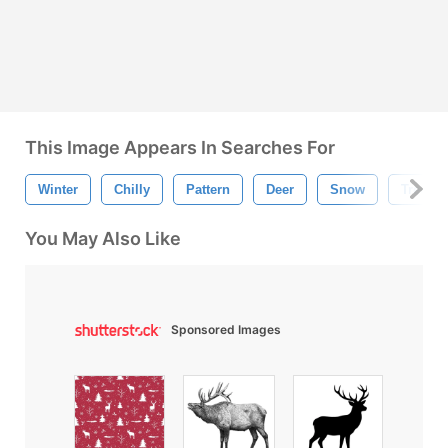
This Image Appears In Searches For
Winter
Chilly
Pattern
Deer
Snow
Tree
You May Also Like
Sponsored Images