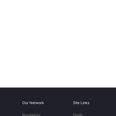
Our Network
Site Links
Brusheezy
Deals