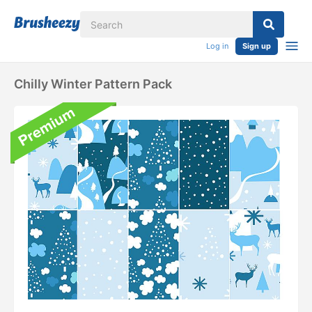
Log in
Sign up
Chilly Winter Pattern Pack