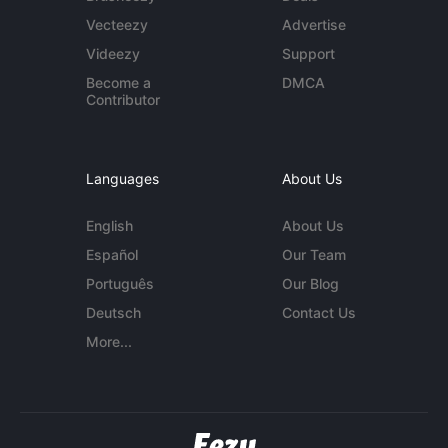
Vecteezy
Advertise
Videezy
Support
Become a
DMCA
Contributor
Languages
About Us
English
About Us
Español
Our Team
Português
Our Blog
Deutsch
Contact Us
More...