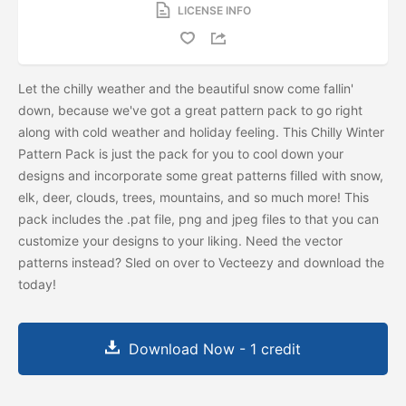
LICENSE INFO
Let the chilly weather and the beautiful snow come fallin'
down, because we've got a great pattern pack to go right
along with cold weather and holiday feeling. This Chilly Winter
Pattern Pack is just the pack for you to cool down your
designs and incorporate some great patterns filled with snow,
elk, deer, clouds, trees, mountains, and so much more! This
pack includes the .pat file, png and jpeg files to that you can
customize your designs to your liking. Need the vector
patterns instead? Sled on over to Vecteezy and download the
today!
Download Now - 1 credit