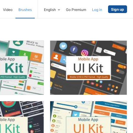
Sign up
Video
Brushes
English
Go Premium
Log in