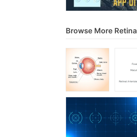
Browse More Retina