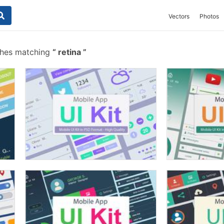
Vectors
Photos
shes matching
retina