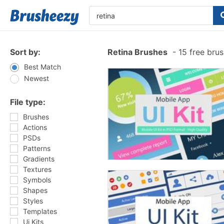
Sort by:
Retina Brushes
-
15 free bru
Best Match
Newest
File type:
Brushes
Actions
PSDs
Patterns
Gradients
Textures
Symbols
Shapes
Styles
Templates
Ui Kits