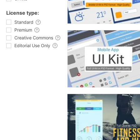
License type:
Standard
Premium
Creative Commons
Editorial Use Only