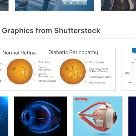
 Graphics from Shutterstock