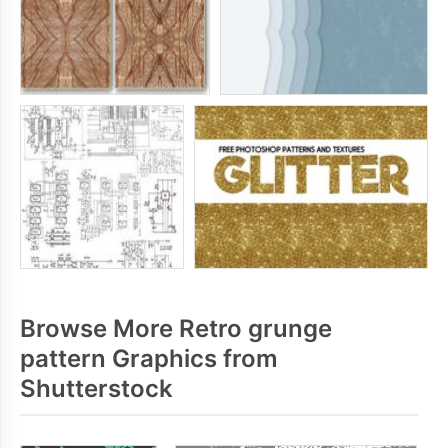
Browse More Retro grunge
pattern Graphics from
Shutterstock