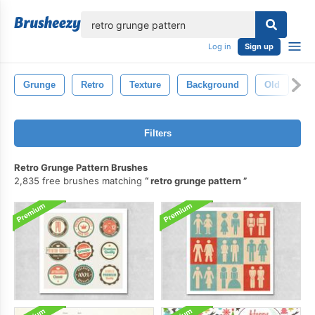
lose
Log in
Sign up
Grunge
Retro
Texture
Background
Old
Vi
Filters
Retro Grunge Pattern Brushes
2,835 free brushes matching
retro grunge pattern