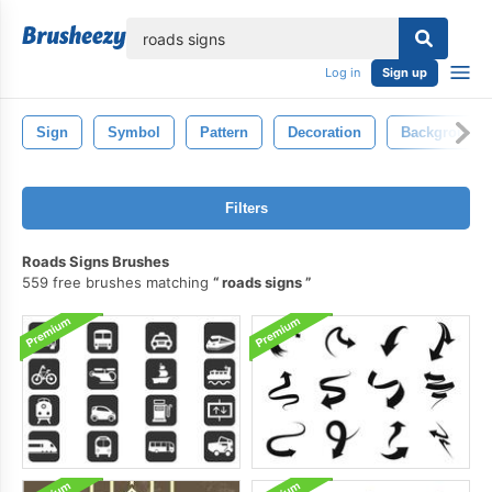
lose
Log in
Sign up
Sign
Symbol
Pattern
Decoration
Background
Filters
Roads Signs Brushes
559 free brushes matching
roads signs