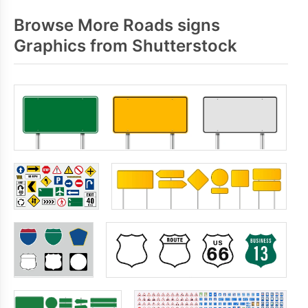
Browse More Roads signs
Graphics from Shutterstock