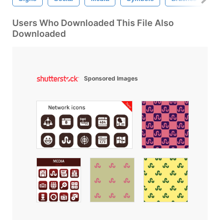
Users Who Downloaded This File Also
Downloaded
Sponsored Images