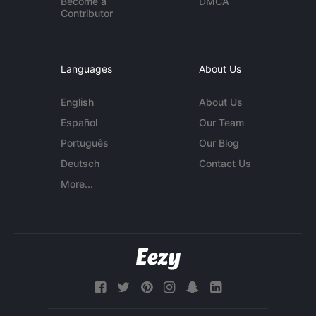
Become a
DMCA
Contributor
Languages
About Us
English
About Us
Español
Our Team
Português
Our Blog
Deutsch
Contact Us
More...