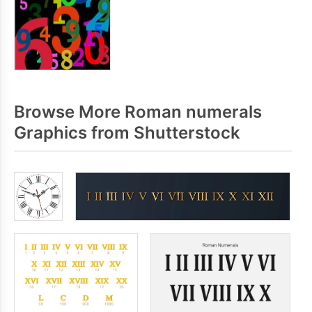
Browse More Roman numerals
Graphics from Shutterstock