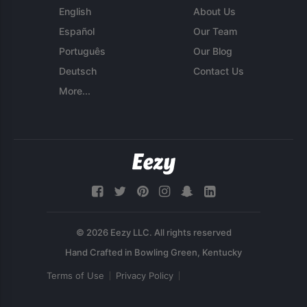
English
About Us
Español
Our Team
Português
Our Blog
Deutsch
Contact Us
More...
© 2026 Eezy LLC. All rights reserved
Terms of Use
Privacy Policy