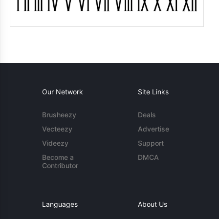
Our Network
Site Links
Brusheezy
Deals
Vecteezy
Advertise
Videezy
Support
Become a
DMCA
Contributor
Languages
About Us