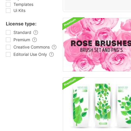
Templates
Ui Kits
License type:
Standard
Premium
Creative Commons
Editorial Use Only