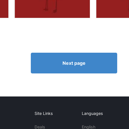
Next page
Site Links
Languages
Deals
English