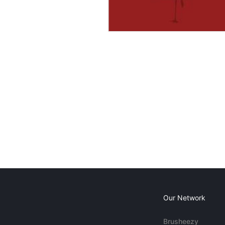
Our Network
Brusheezy