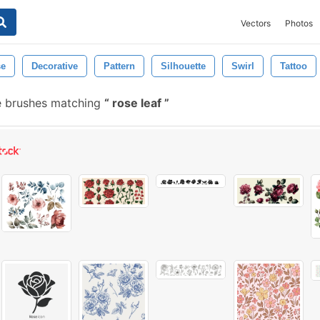
Vectors
Photos
se
Decorative
Pattern
Silhouette
Swirl
Tattoo
e brushes matching
rose leaf