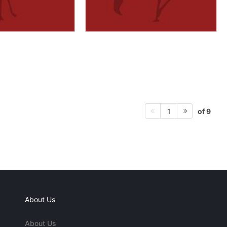
of 9
1
About Us
About Us