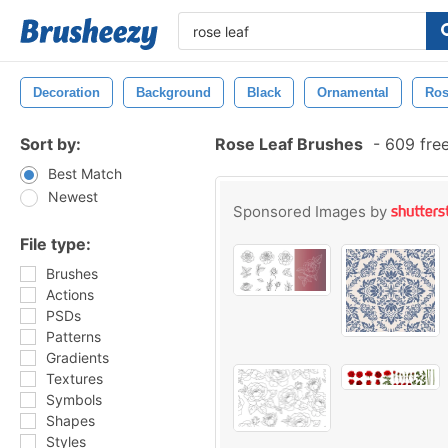
Decoration
Background
Black
Ornamental
Ro
Sort by:
Rose Leaf Brushes
-
609 fre
Best Match
Newest
Sponsored Images by
File type:
Brushes
Actions
PSDs
Patterns
Gradients
Textures
Symbols
Shapes
Styles