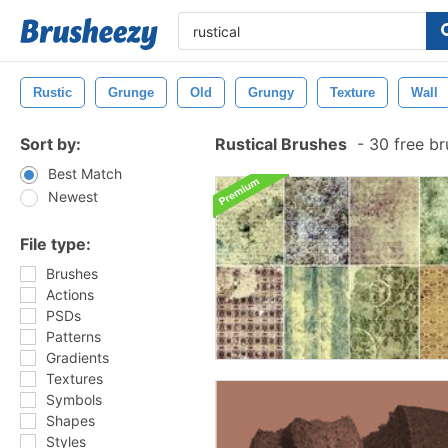
Rustic
Grunge
Old
Grungy
Texture
Wall
Sort by:
Rustical Brushes
-
30 free b
Best Match
Newest
File type:
Brushes
Actions
PSDs
Patterns
Gradients
Textures
Symbols
Shapes
Styles