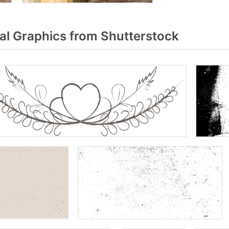
al Graphics from Shutterstock