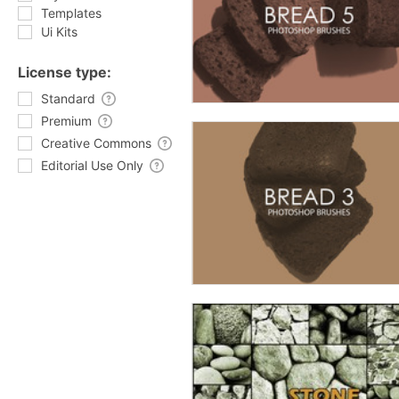
Templates
Ui Kits
License type:
Standard
Premium
Creative Commons
Editorial Use Only