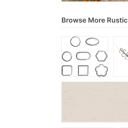
Browse More Rustic