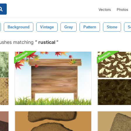
Vectors
Photos
Background
Vintage
Gray
Pattern
Stone
S
rushes matching
rustical