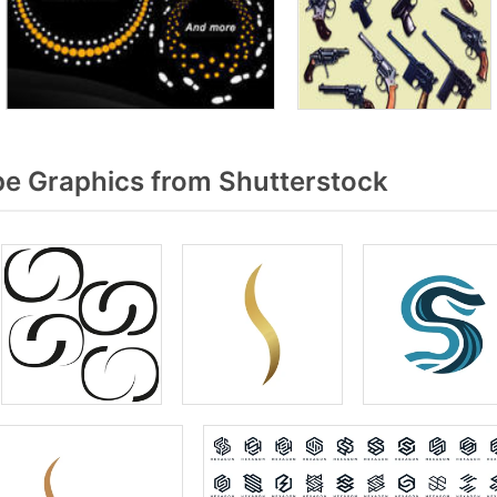
e Graphics from Shutterstock