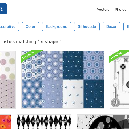
Vectors
Photos
ecorative
Color
Background
Silhouette
Decor
B
brushes matching
s shape