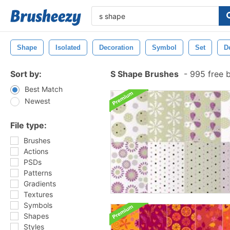
Shape
Isolated
Decoration
Symbol
Set
D
Sort by:
S Shape Brushes
-
995 free 
Best Match
Newest
File type:
Brushes
Actions
PSDs
Patterns
Gradients
Textures
Symbols
Shapes
Styles