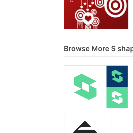
Browse More S shap