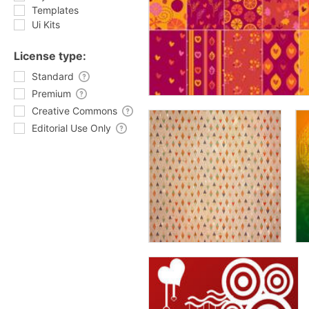
Templates
Ui Kits
License type:
Standard
Premium
Creative Commons
Editorial Use Only