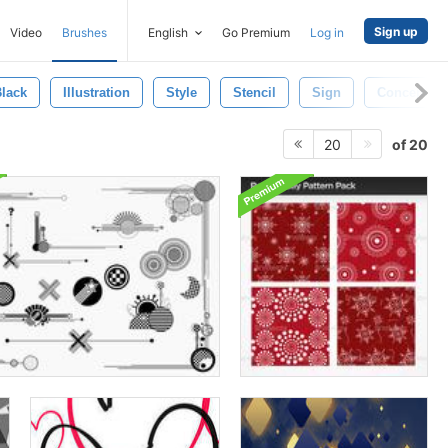
Sign up
Video
Brushes
English
Go Premium
Log in
lack
Illustration
Style
Stencil
Sign
Concept
of 20
20