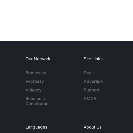
Our Network
Site Links
Brusheezy
Deals
Vecteezy
Advertise
Videezy
Support
Become a
DMCA
Contributor
Languages
About Us