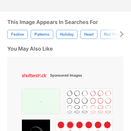
This Image Appears In Searches For
Festive
Patterns
Holiday
Heart
Red Pattern
You May Also Like
Sponsored Images