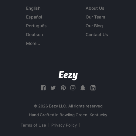
English
About Us
Español
Our Team
Português
Our Blog
Deutsch
Contact Us
More...
© 2026 Eezy LLC. All rights reserved
Terms of Use
Privacy Policy