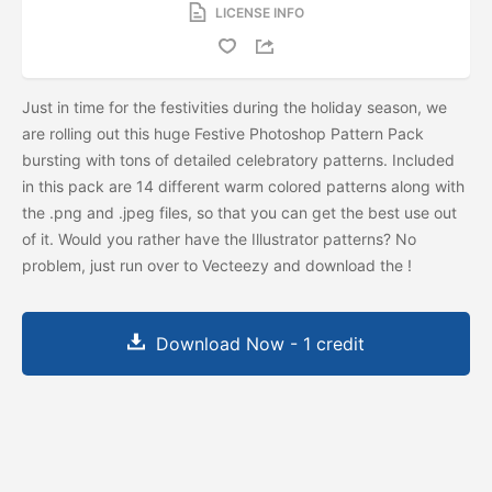
LICENSE INFO
Just in time for the festivities during the holiday season, we
are rolling out this huge Festive Photoshop Pattern Pack
bursting with tons of detailed celebratory patterns. Included
in this pack are 14 different warm colored patterns along with
the .png and .jpeg files, so that you can get the best use out
of it. Would you rather have the Illustrator patterns? No
problem, just run over to Vecteezy and download the
!
Download Now - 1 credit