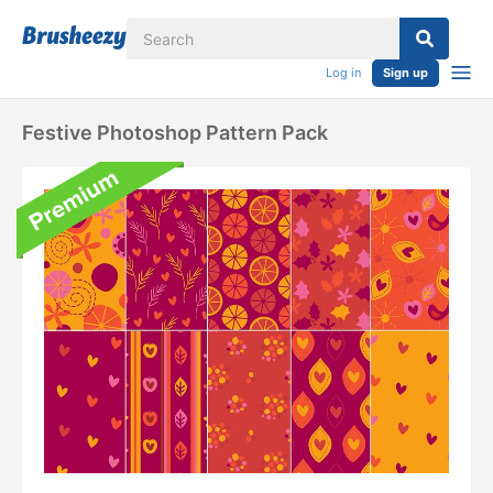
Log in
Sign up
Festive Photoshop Pattern Pack