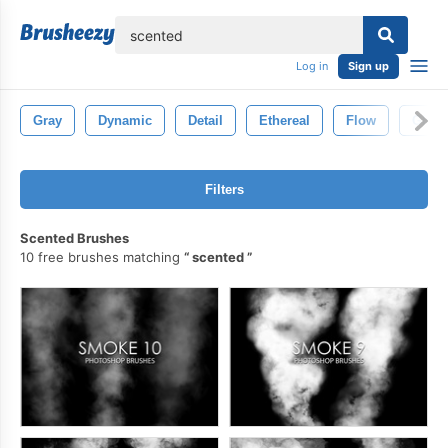
lose
Log in
Sign up
Gray
Dynamic
Detail
Ethereal
Flow
Glow
Filters
Scented Brushes
10 free brushes matching
scented