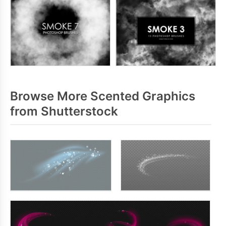
Browse More Scented Graphics
from Shutterstock