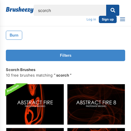
lose
Log in
Sign up
Burn
Filters
Scorch Brushes
10 free brushes matching
scorch