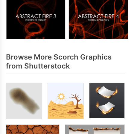
Browse More Scorch Graphics
from Shutterstock