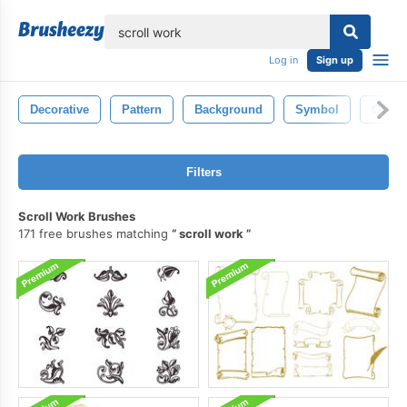
lose
Log in
Sign up
Decorative
Pattern
Background
Symbol
Ornam
Filters
Scroll Work Brushes
171 free brushes matching
scroll work