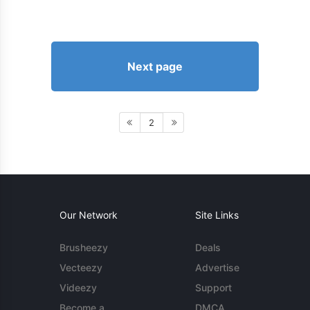
Next page
2
Our Network
Site Links
Brusheezy
Deals
Vecteezy
Advertise
Videezy
Support
Become a
DMCA