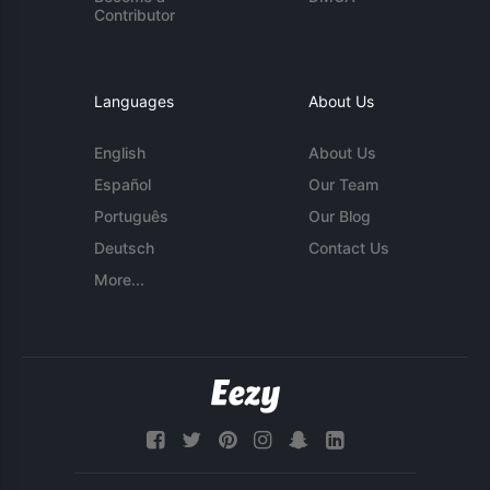
Contributor
Languages
About Us
English
About Us
Español
Our Team
Português
Our Blog
Deutsch
Contact Us
More...