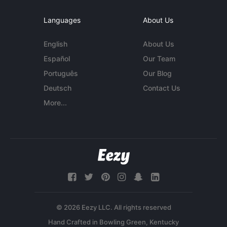
Languages
About Us
English
About Us
Español
Our Team
Português
Our Blog
Deutsch
Contact Us
More...
© 2026 Eezy LLC. All rights reserved