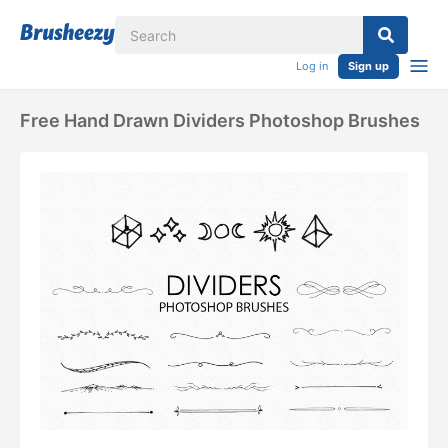
Log in
Sign up
Free Hand Drawn Dividers Photoshop Brushes