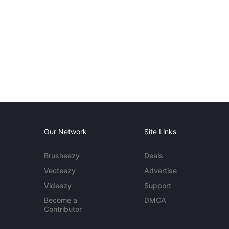
Our Network
Site Links
Brusheezy
Deals
Vecteezy
Advertise
Videezy
Support
Become a
DMCA
Contributor