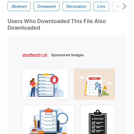
Abstract
Ornament
Decoration
Line
Shape
Users Who Downloaded This File Also
Downloaded
Sponsored Images