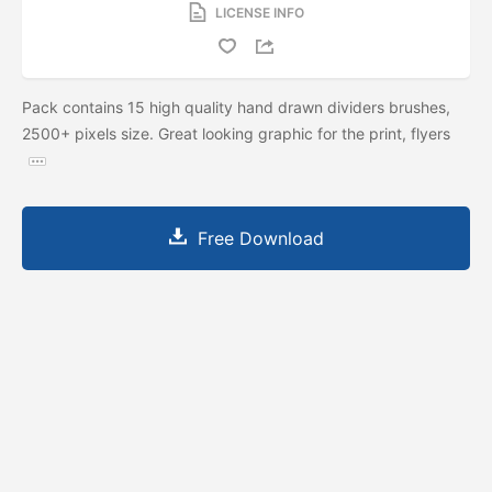
LICENSE INFO
Pack contains 15 high quality hand drawn dividers brushes,
2500+ pixels size. Great looking graphic for the print, flyers
Free Download