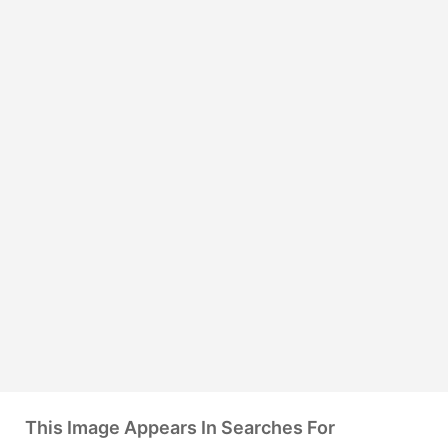
This Image Appears In Searches For